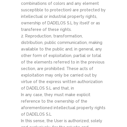
combinations of colors and any element
susceptible to protection) are protected by
intellectual or industrial property rights,
ownership of DADELOS S.L by itself or as
transferee of these rights.
2. Reproduction, transformation,
distribution, public communication, making
available to the public and, in general, any
other form of exploitation, partial or total
of the elements referred to in the previous
section, are prohibited. These acts of
exploitation may only be carried out by
virtue of the express written authorization
of DADELOS S.L and that, in
In any case, they must make explicit
reference to the ownership of the
aforementioned intellectual property rights
of DADELOS S.L
In this sense, the User is authorized, solely