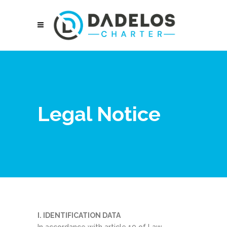
Legal Notice
I. IDENTIFICATION DATA