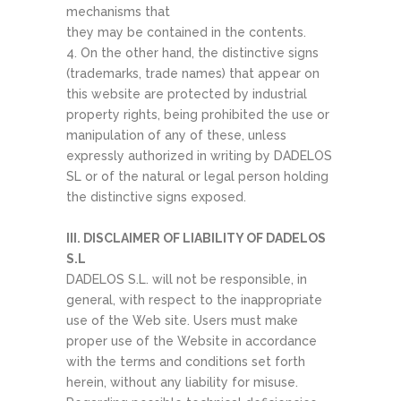
mechanisms that
they may be contained in the contents.
4. On the other hand, the distinctive signs
(trademarks, trade names) that appear on
this website are protected by industrial
property rights, being prohibited the use or
manipulation of any of these, unless
expressly authorized in writing by DADELOS
SL or of the natural or legal person holding
the distinctive signs exposed.
III. DISCLAIMER OF LIABILITY OF DADELOS
S.L
DADELOS S.L. will not be responsible, in
general, with respect to the inappropriate
use of the Web site. Users must make
proper use of the Website in accordance
with the terms and conditions set forth
herein, without any liability for misuse.