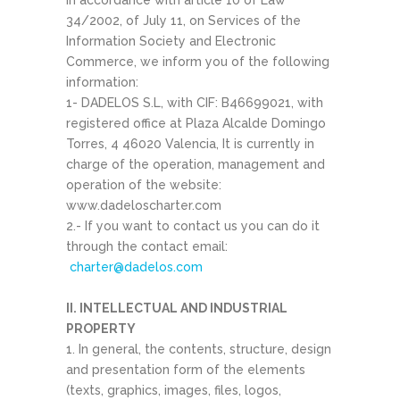
In accordance with article 10 of Law
34/2002, of July 11, on Services of the
Information Society and Electronic
Commerce, we inform you of the following
information:
1- DADELOS S.L, with CIF: B46699021, with
registered office at Plaza Alcalde Domingo
Torres, 4 46020 Valencia, It is currently in
charge of the operation, management and
operation of the website:
www.dadeloscharter.com
2.- If you want to contact us you can do it
through the contact email:
charter@dadelos.com
II. INTELLECTUAL AND INDUSTRIAL
PROPERTY
1. In general, the contents, structure, design
and presentation form of the elements
(texts, graphics, images, files, logos,