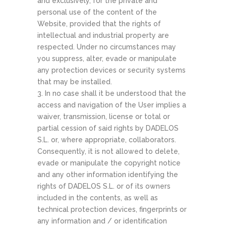
and exclusively, for the private and
personal use of the content of the
Website, provided that the rights of
intellectual and industrial property are
respected. Under no circumstances may
you suppress, alter, evade or manipulate
any protection devices or security systems
that may be installed.
3. In no case shall it be understood that the
access and navigation of the User implies a
waiver, transmission, license or total or
partial cession of said rights by DADELOS
S.L. or, where appropriate, collaborators.
Consequently, it is not allowed to delete,
evade or manipulate the copyright notice
and any other information identifying the
rights of DADELOS S.L. or of its owners
included in the contents, as well as
technical protection devices, fingerprints or
any information and / or identification