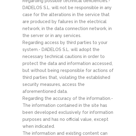
Regarding possible technical deficiencies.-
DADELOS S.L. will not be responsible in any
case for the alterations in the service that
are produced by failures in the electrical
network, in the data connection network, in
the server or in any services.
Regarding access by third parties to your
system.- DADELOS S.L. will adopt the
necessary technical cautions in order to
protect the data and information accessed,
but without being responsible for actions of
third parties that, violating the established
security measures, access the
aforementioned data.
Regarding the accuracy of the information.-
The information contained in the site has
been developed exclusively for information
purposes and has no official value, except
when indicated.
The information and existing content can