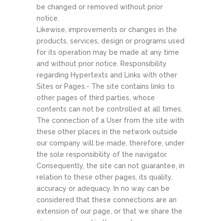
be changed or removed without prior
notice.
Likewise, improvements or changes in the
products, services, design or programs used
for its operation may be made at any time
and without prior notice. Responsibility
regarding Hypertexts and Links with other
Sites or Pages.- The site contains links to
other pages of third parties, whose
contents can not be controlled at all times.
The connection of a User from the site with
these other places in the network outside
our company will be made, therefore, under
the sole responsibility of the navigator.
Consequently, the site can not guarantee, in
relation to these other pages, its quality,
accuracy or adequacy. In no way can be
considered that these connections are an
extension of our page, or that we share the